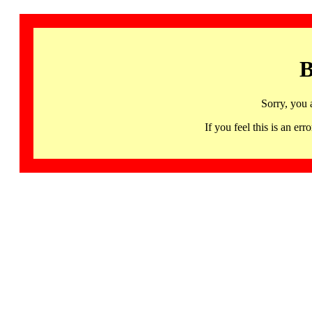
B
Sorry, you 
If you feel this is an 