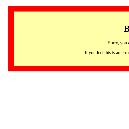
B
Sorry, you 
If you feel this is an 