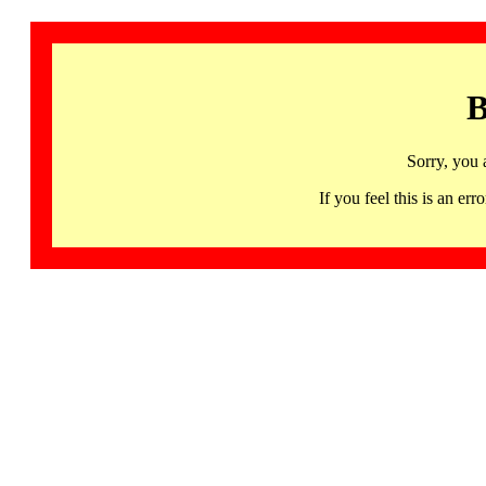
B
Sorry, you 
If you feel this is an 