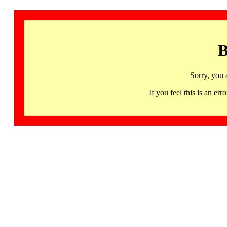
B
Sorry, you 
If you feel this is an 